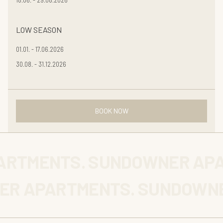
LOW SEASON
01.01. - 17.06.2026
30.08. - 31.12.2026
BOOK NOW
ARTMENTS. SUNDOWNER APA
ER APARTMENTS. SUNDOWNE