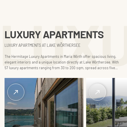
LUX
LUXURY APARTMENTS
LUXURY APARTMENTS AT LAKE WÖRTHERSEE
The Hermitage Luxury Apartments in Maria Wörth offer spacious living,
elegant interiors and a unique location directly at Lake Wörthersee. With
57 luxury apartments ranging from 30 to 200 sqm, spread across five...