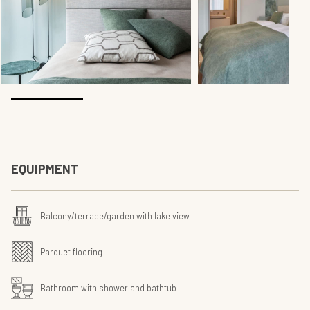
EQUIPMENT
Balcony/terrace/garden with lake view
Parquet flooring
Bathroom with shower and bathtub