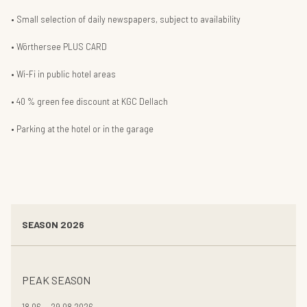
Small selection of daily newspapers, subject to availability
Wörthersee PLUS CARD
Wi-Fi in public hotel areas
40 % green fee discount at KGC Dellach
Parking at the hotel or in the garage
SEASON 2026
PEAK SEASON
18.06. - 29.08.2026