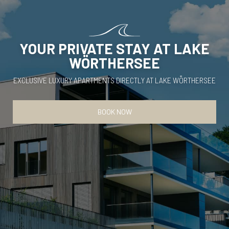
YOUR PRIVATE STAY AT LAKE
WÖRTHERSEE
EXCLUSIVE LUXURY APARTMENTS DIRECTLY AT LAKE WÖRTHERSEE
BOOK NOW