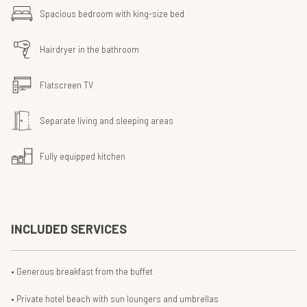
Spacious bedroom with king-size bed
Hairdryer in the bathroom
Flatscreen TV
Separate living and sleeping areas
Fully equipped kitchen
INCLUDED SERVICES
Generous breakfast from the buffet
Private hotel beach with sun loungers and umbrellas