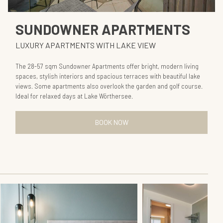
SUNDOWNER APARTMENTS
LUXURY APARTMENTS WITH LAKE VIEW
The 28-57 sqm Sundowner Apartments offer bright, modern living
spaces, stylish interiors and spacious terraces with beautiful lake
views. Some apartments also overlook the garden and golf course.
Ideal for relaxed days at Lake Wörthersee.
BOOK NOW