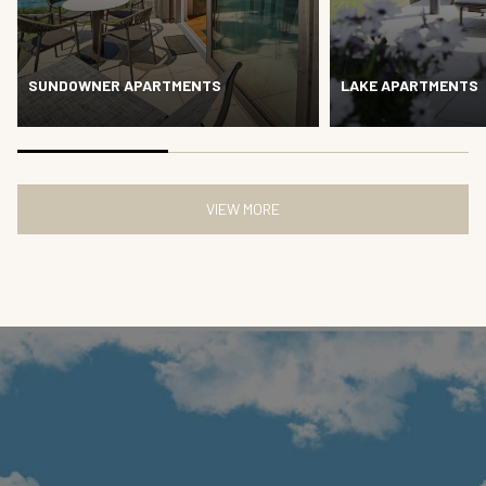
SUNDOWNER APARTMENTS
LAKE APARTMENTS
VIEW MORE