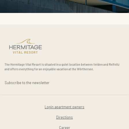
The Hermitage Vital Resort is situated in a quiet location between Velden and Reifnitz
and offers everything for an enjoyable vacation at the Wörthersee.
Subscribe to the newsletter
Login apartment owners
Directions
Career