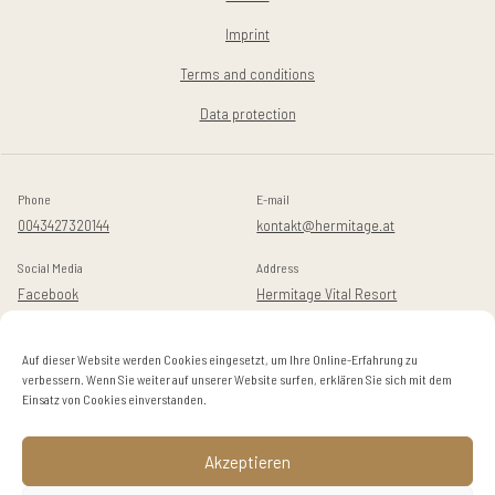
Imprint
Terms and conditions
Data protection
Phone
E-mail
0043427320144
kontakt@hermitage.at
Social Media
Address
Facebook
Hermitage Vital Resort
Instagram
Golfstraße 14
A-9082 Maria Wörth / Dellach
Auf dieser Website werden Cookies eingesetzt, um Ihre Online-Erfahrung zu
verbessern. Wenn Sie weiter auf unserer Website surfen, erklären Sie sich mit dem
Einsatz von Cookies einverstanden.
© 2024 Hermitage
Akzeptieren