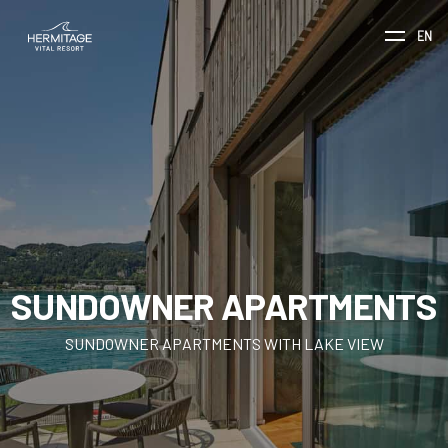
EN
SUNDOWNER APARTMENTS
SUNDOWNER APARTMENTS WITH LAKE VIEW