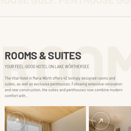
ROOM
ROOMS & SUITES
YOUR FEEL-GOOD HOTEL ON LAKE WÖRTHERSEE
The Vital Hotel in Maria Wörth offers 42 lovingly designed rooms and
suites, as well as exclusive penthouses. Following extensive renovation
and new construction, the suites and penthouses now combine modern
comfort with...