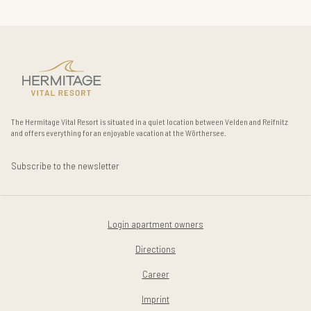
The Hermitage Vital Resort is situated in a quiet location between Velden and Reifnitz
and offers everything for an enjoyable vacation at the Wörthersee.
Subscribe to the newsletter
Login apartment owners
Directions
Career
Imprint