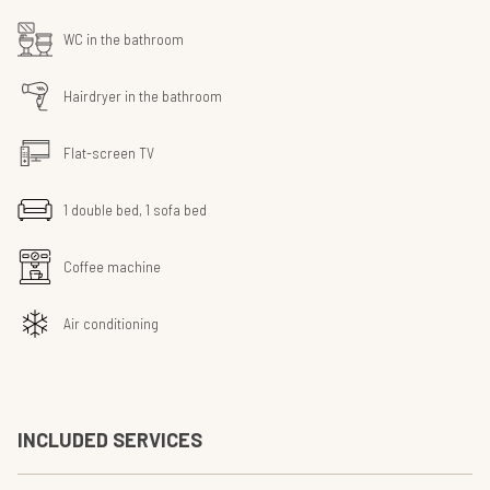
WC in the bathroom
Hairdryer in the bathroom
Flat-screen TV
1 double bed, 1 sofa bed
Coffee machine
Air conditioning
INCLUDED SERVICES