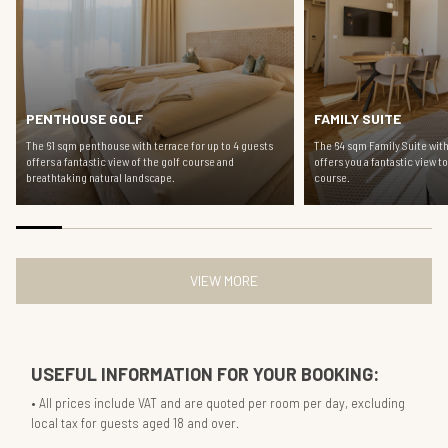
PENTHOUSE GOLF
FAMILY SUITE
The 61 sqm penthouse with terrace for up to 4 guests
The 64 sqm Family Suite with
offers a fantastic view of the golf course and
offers you a fantastic view t
breathtaking natural landscape.
course.
VIEW MORE
USEFUL INFORMATION FOR YOUR BOOKING:
All prices include VAT and are quoted per room per day, excluding
local tax for guests aged 18 and over.