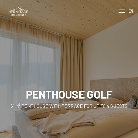
EN
PENTHOUSE GOLF
61 M² PENTHOUSE WITH TERRACE FOR UP TO 4 GUESTS