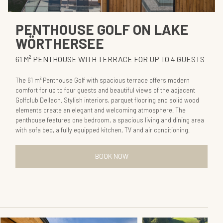
PENTHOUSE GOLF ON LAKE
WÖRTHERSEE
61 M² PENTHOUSE WITH TERRACE FOR UP TO 4 GUESTS
The 61 m² Penthouse Golf with spacious terrace offers modern
comfort for up to four guests and beautiful views of the adjacent
Golfclub Dellach. Stylish interiors, parquet flooring and solid wood
elements create an elegant and welcoming atmosphere. The
penthouse features one bedroom, a spacious living and dining area
with sofa bed, a fully equipped kitchen, TV and air conditioning.
BOOK NOW