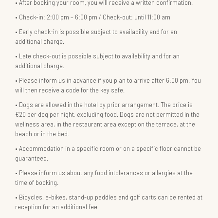
After booking your room, you will receive a written confirmation.
Check-in: 2:00 pm – 6:00 pm / Check-out: until 11:00 am
Early check-in is possible subject to availability and for an
additional charge.
Late check-out is possible subject to availability and for an
additional charge.
Please inform us in advance if you plan to arrive after 6:00 pm. You
will then receive a code for the key safe.
Dogs are allowed in the hotel by prior arrangement. The price is
€20 per dog per night, excluding food. Dogs are not permitted in the
wellness area, in the restaurant area except on the terrace, at the
beach or in the bed.
Accommodation in a specific room or on a specific floor cannot be
guaranteed.
Please inform us about any food intolerances or allergies at the
time of booking.
Bicycles, e-bikes, stand-up paddles and golf carts can be rented at
reception for an additional fee.