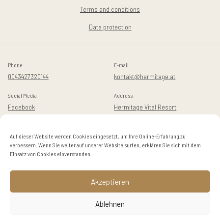
Terms and conditions
Data protection
Phone
E-mail
0043427320144
kontakt@hermitage.at
Social Media
Address
Facebook
Hermitage Vital Resort
Instagram
Golfstraße 14
A-9082 Maria Wörth / Dellach
Auf dieser Website werden Cookies eingesetzt, um Ihre Online-Erfahrung zu
verbessern. Wenn Sie weiter auf unserer Website surfen, erklären Sie sich mit dem
Einsatz von Cookies einverstanden.
© 2024 Hermitage
Akzeptieren
EN
DE
Ablehnen
BOOK