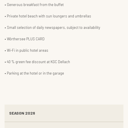
Generous breakfast from the buffet
Private hotel beach with sun loungers and umbrellas
Small selection of daily newspapers, subject to availability
Wörthersee PLUS CARD
Wi-Fi in public hotel areas
40 % green fee discount at KGC Dellach
Parking at the hotel or in the garage
SEASON 2026