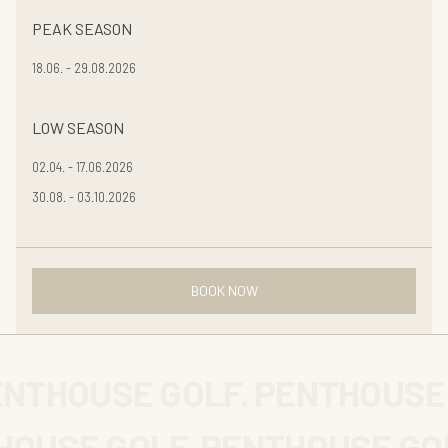
PEAK SEASON
18.06. - 29.08.2026
LOW SEASON
02.04. - 17.06.2026
30.08. - 03.10.2026
BOOK NOW
ENTHOUSE GOLF. PENTHOUSE
OUSE GOLF. PENTHOUSE GOL