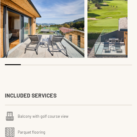
INCLUDED SERVICES
Balcony with golf course view
Parquet flooring