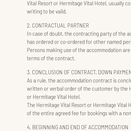
Vital Resort or Hermitage Vital Hotel, usually
writing to be valid.
2. CONTRACTUAL PARTNER
In case of doubt, the contracting party of the
has ordered or co-ordered for other named per
Persons making use of the accommodation are 
terms of the contract.
3. CONCLUSION OF CONTRACT, DOWN PAYME
As a rule, the accommodation contract is concl
written or verbal order of the customer by the 
or Hermitage Vital Hotel.
The Hermitage Vital Resort or Hermitage Vital
of the entire agreed fee for bookings with a no
4. BEGINNING AND END OF ACCOMMODATION