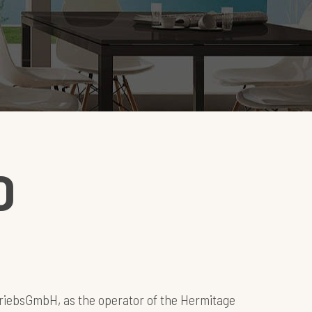
D
riebsGmbH, as the operator of the Hermitage