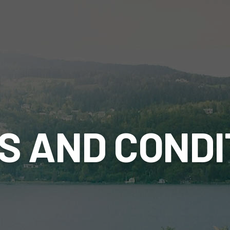
S AND CONDI