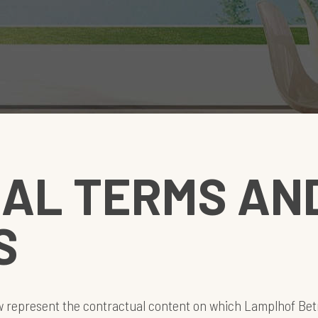
AL TERMS AN
S
w represent the contractual content on which Lamplhof Bet