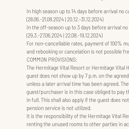
In high season up to 14 days before arrival no c
(28.06.-21.08.2024 | 20.12.-31.12.2024)
In the off-season up to 3 days before arrival no
(29.3.-27.06.2024 | 22.08.-19.12.2024)
For non-cancellable rates, payment of 100% m
and rebooking or cancelation is not possible fr
COMMON PROVISIONS:
The Hermitage Vital Resort or Hermitage Vital Ho
guest does not show up by 7 p.m. on the agreed 
unless a later arrival time has been agreed. The
guest/purchaser is in this case obliged to pay th
in full. This shall also apply if the guest does 
pension service is not utilized.
It is the responsibility of the Hermitage Vital R
renting the unused rooms to other parties in 