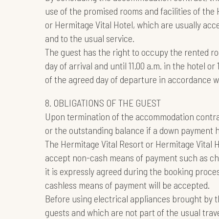
use of the promised rooms and facilities of the
or Hermitage Vital Hotel, which are usually acce
and to the usual service.
The guest has the right to occupy the rented r
day of arrival and until 11.00 a.m. in the hotel o
of the agreed day of departure in accordance w
8. OBLIGATIONS OF THE GUEST
Upon termination of the accommodation contract
or the outstanding balance if a down payment 
The Hermitage Vital Resort or Hermitage Vital 
accept non-cash means of payment such as chec
it is expressly agreed during the booking proce
cashless means of payment will be accepted.
Before using electrical appliances brought by 
guests and which are not part of the usual trav