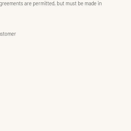
 agreements are permitted, but must be made in
customer