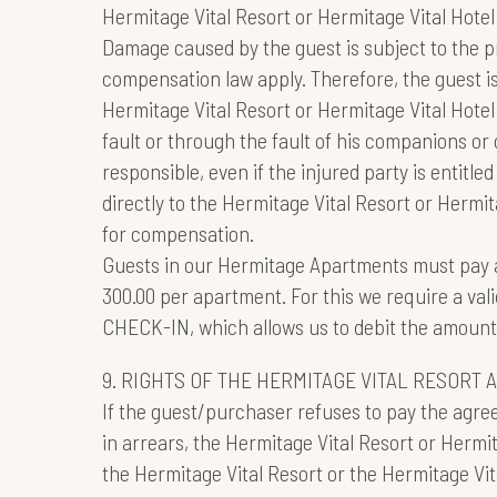
Hermitage Vital Resort or Hermitage Vital Hote
Damage caused by the guest is subject to the pr
compensation law apply. Therefore, the guest i
Hermitage Vital Resort or Hermitage Vital Hotel 
fault or through the fault of his companions or
responsible, even if the injured party is entitl
directly to the Hermitage Vital Resort or Hermi
for compensation.
Guests in our Hermitage Apartments must pay 
300.00 per apartment. For this we require a vali
CHECK-IN, which allows us to debit the amount i
9. RIGHTS OF THE HERMITAGE VITAL RESORT 
If the guest/purchaser refuses to pay the agreed
in arrears, the Hermitage Vital Resort or Hermita
the Hermitage Vital Resort or the Hermitage Vita