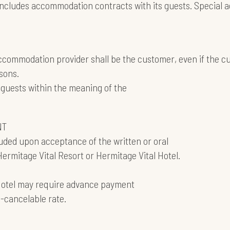
 concludes accommodation contracts with its guests. Special
 accommodation provider shall be the customer, even if the 
sons.
guests within the meaning of the
NT
uded upon acceptance of the written or oral
Hermitage Vital Resort or Hermitage Vital Hotel.
 Hotel may require advance payment
n-cancelable rate.