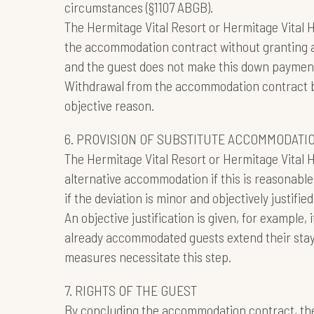
circumstances (§1107 ABGB).
The Hermitage Vital Resort or Hermitage Vital Ho
the accommodation contract without granting a
and the guest does not make this down payment
Withdrawal from the accommodation contract by 
objective reason.
6. PROVISION OF SUBSTITUTE ACCOMMODATI
The Hermitage Vital Resort or Hermitage Vital 
alternative accommodation if this is reasonable 
if the deviation is minor and objectively justified
An objective justification is given, for example, 
already accommodated guests extend their stay
measures necessitate this step.
7. RIGHTS OF THE GUEST
By concluding the accommodation contract, the 