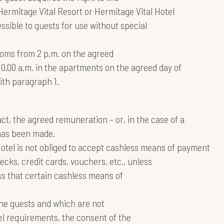
 Hermitage Vital Resort or Hermitage Vital Hotel
ssible to guests for use without special
ooms from 2 p.m. on the agreed
r 10.00 a.m. in the apartments on the agreed day of
ith paragraph 1.
, the agreed remuneration – or, in the case of a
has been made.
Hotel is not obliged to accept cashless means of payment
ks, credit cards, vouchers, etc., unless
ss that certain cashless means of
the guests and which are not
el requirements, the consent of the