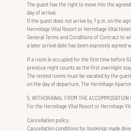
The guest has the right to move into the agreed
day of arrival.
If the guest does not arrive by 7 p.m. on the agr
Hermitage Vital Resort or Hermitage Vital Hotel 
General Terms and Conditions of Contract to wi
a later arrival date has been expressly agreed
If a room is occupied for the first time before 6
previous night counts as the first overnight stay
The rented rooms must be vacated by the guest 
on the day of departure. The Hermitage Apartmen
5. WITHDRAWAL FROM THE ACCOMMODATION 
For the Hermitage Vital Resort or Hermitage Vita
Cancellation policy:
Cancellation conditions for bookings made direc