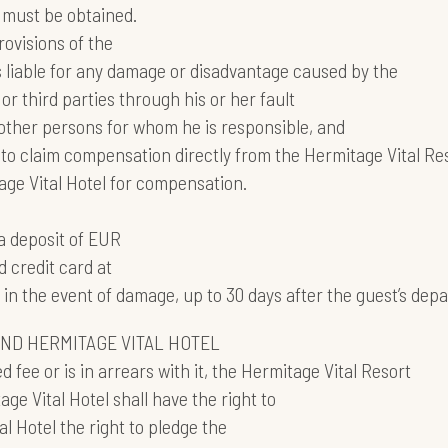
l must be obtained.
ovisions of the
s liable for any damage or disadvantage caused by the
or third parties through his or her fault
 other persons for whom he is responsible, and
ed to claim compensation directly from the Hermitage Vital Re
tage Vital Hotel for compensation.
a deposit of EUR
d credit card at
n the event of damage, up to 30 days after the guest’s depa
AND HERMITAGE VITAL HOTEL
 fee or is in arrears with it, the Hermitage Vital Resort
ge Vital Hotel shall have the right to
l Hotel the right to pledge the