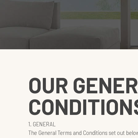
OUR GENER
CONDITION
1. GENERAL
The General Terms and Conditions set out belo