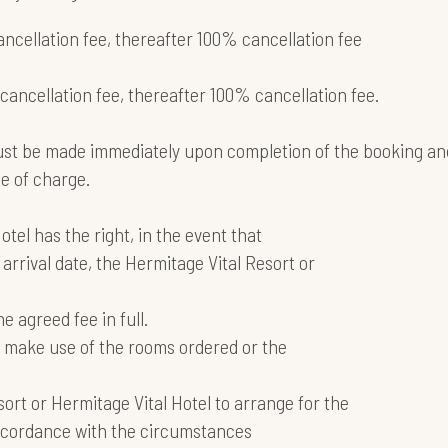
ancellation fee, thereafter 100% cancellation fee
 cancellation fee, thereafter 100% cancellation fee.
ust be made immediately upon completion of the booking an
ee of charge.
tel has the right, in the event that
arrival date, the Hermitage Vital Resort or
e agreed fee in full.
not make use of the rooms ordered or the
esort or Hermitage Vital Hotel to arrange for the
accordance with the circumstances