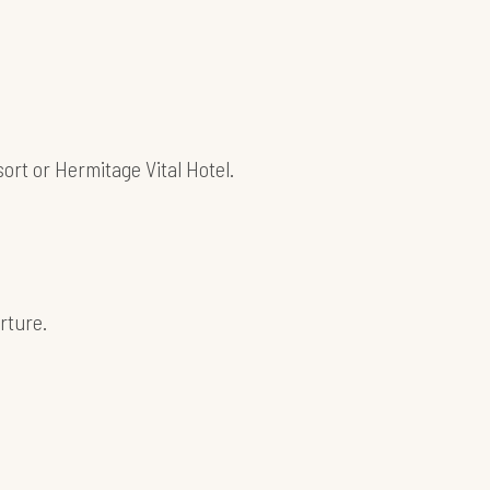
sort or Hermitage Vital Hotel.
rture.