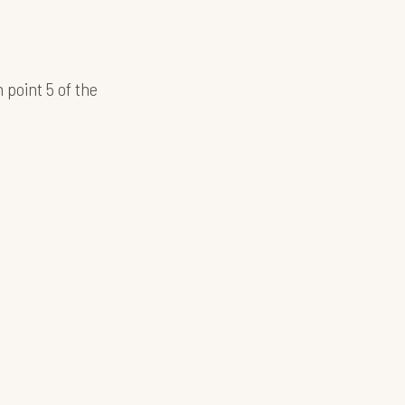
 point 5 of the