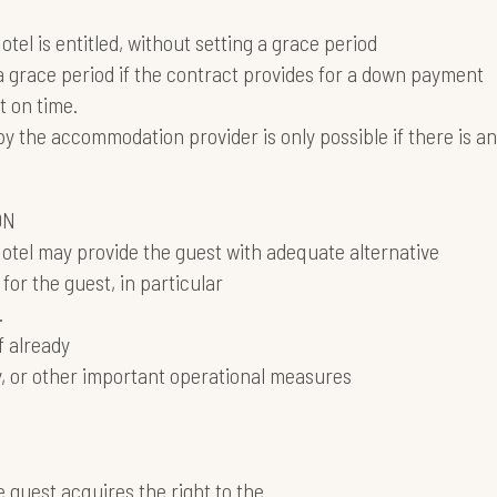
tel is entitled, without setting a grace period
 grace period if the contract provides for a down payment
 on time.
the accommodation provider is only possible if there is an
ON
Hotel may provide the guest with adequate alternative
for the guest, in particular
.
if already
, or other important operational measures
guest acquires the right to the