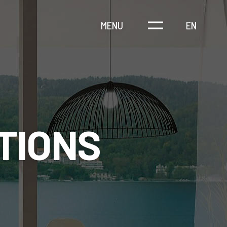
MENU
EN
TIONS