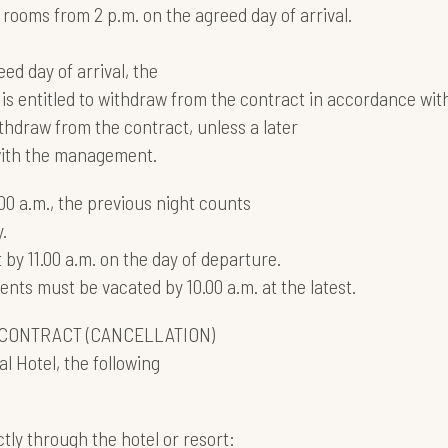
 rooms from 2 p.m. on the agreed day of arrival.
eed day of arrival, the
is entitled to withdraw from the contract in accordance with
thdraw from the contract, unless a later
 with the management.
.00 a.m., the previous night counts
.
by 11.00 a.m. on the day of departure.
ts must be vacated by 10.00 a.m. at the latest.
CONTRACT (CANCELLATION)
l Hotel, the following
tly through the hotel or resort: